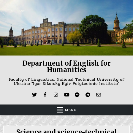
Skip
to
content
Department of English for
Humanities
Faculty of Linguistics, National Technical University of
Ukraine "Igor Sikorsky Kyiv Polytechnic Institute"
MENU
Science and science-technical