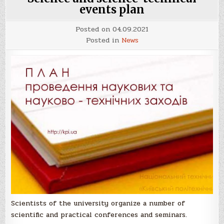
events plan
Posted on
04.09.2021
Posted in
News
Scientists of the university organize a number of
scientific and practical conferences and seminars.