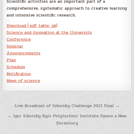
Scientific activities are an important part of a
comprehensive, systematic approach to creative learning
and intensive scientific research.
Download [.pdf, table, uk]
Science and Innovation at the University
Conference
Seminar
Announcements
Plan
Schedule
Notification
News of science
Post
Live Broadcast of Sikorsky Challenge 2021 Final →
navigation
← Igor Sikorsky Kyiv Polytechnic Institute Opens a New
Dormitory