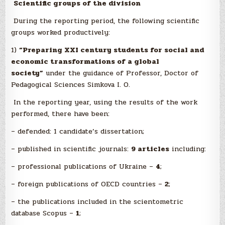
Scientific groups of the division
During the reporting period, the following scientific
groups worked productively:
1)
“Preparing XXI century students for social and
economic transformations of a global
society”
under the guidance of Professor, Doctor of
Pedagogical Sciences Simkova I. O.
In the reporting year, using the results of the work
performed, there have been:
– defended: 1 candidate’s dissertation;
– published in scientific journals:
9 articles
including:
– professional publications of Ukraine –
4
;
– foreign publications of OECD countries –
2
;
– the publications included in the scientometric
database Scopus –
1
;