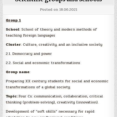
Posted on
18.06.2021
Group
1
School
: School of theory and modern methods of
teaching foreign languages
Cluster
: Culture, creativity, and an inclusive society
2.1. Democracy and power
2.2. Social and economic transformations
Group name
:
Preparing XX century students for social and economic
transformations of a global society.
Topic:
Four Cs: communication, collaboration, critical
thinking (problem-solving), creativity (innovation).
Development of “soft skills” necessary for rapid