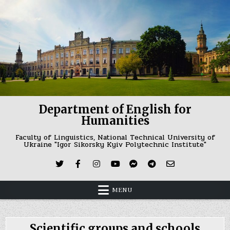
Skip
to
content
Department of English for
Humanities
Faculty of Linguistics, National Technical University of
Ukraine "Igor Sikorsky Kyiv Polytechnic Institute"
MENU
Scientific groups and schools