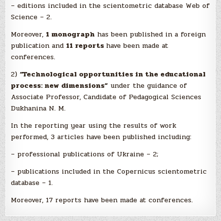
– editions included in the scientometric database Web of
Science – 2.
Moreover,
1 monograph
has been published in a foreign
publication and
11 reports
have been made at
conferences.
2)
“Technological opportunities in the educational
process: new dimensions”
under the guidance of
Associate Professor, Candidate of Pedagogical Sciences
Dukhanina N. M.
In the reporting year using the results of work
performed, 3 articles have been published including:
– professional publications of Ukraine – 2;
– publications included in the Copernicus scientometric
database – 1.
Moreover, 17 reports have been made at conferences.