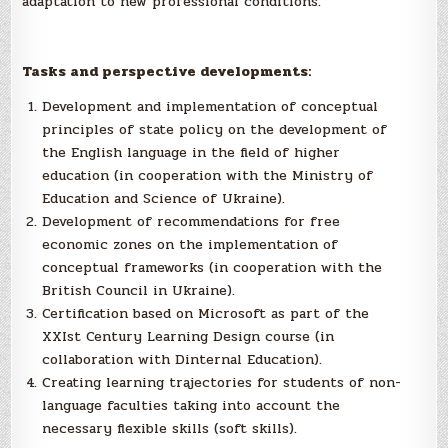
adaptation to new professional conditions.
Tasks and perspective developments:
Development and implementation of conceptual
principles of state policy on the development of
the English language in the field of higher
education (in cooperation with the Ministry of
Education and Science of Ukraine).
Development of recommendations for free
economic zones on the implementation of
conceptual frameworks (in cooperation with the
British Council in Ukraine).
Certification based on Microsoft as part of the
XXIst Century Learning Design course (in
collaboration with Dinternal Education).
Creating learning trajectories for students of non-
language faculties taking into account the
necessary flexible skills (soft skills).