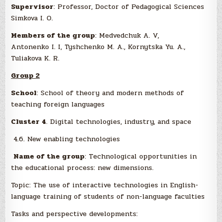
Supervisor
: Professor, Doctor of Pedagogical Sciences
Simkova I. O.
Members of the group
: Medvedchuk A. V,
Antonenko I. I, Tyshсhenko M. A., Kornytska Yu. A.,
Tuliakova K. R.
Group 2
School
: School of theory and modern methods of
teaching foreign languages
Cluster 4
. Digital technologies, industry, and space
4.6. New enabling technologies
Name of the group
: Technological opportunities in
the educational process: new dimensions.
Topic: The use of interactive technologies in English-
language training of students of non-language faculties
Tasks and perspective developments: