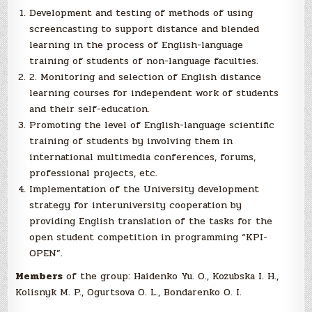
Development and testing of methods of using
screencasting to support distance and blended
learning in the process of English-language
training of students of non-language faculties.
2. Monitoring and selection of English distance
learning courses for independent work of students
and their self-education.
Promoting the level of English-language scientific
training of students by involving them in
international multimedia conferences, forums,
professional projects, etc.
Implementation of the University development
strategy for interuniversity cooperation by
providing English translation of the tasks for the
open student competition in programming “KPI-
OPEN”.
Members
of the group: Haidenko Yu. O., Kozubska I. H.,
Kolisnyk M. P., Ogurtsova O. L., Bondarenko O. I.