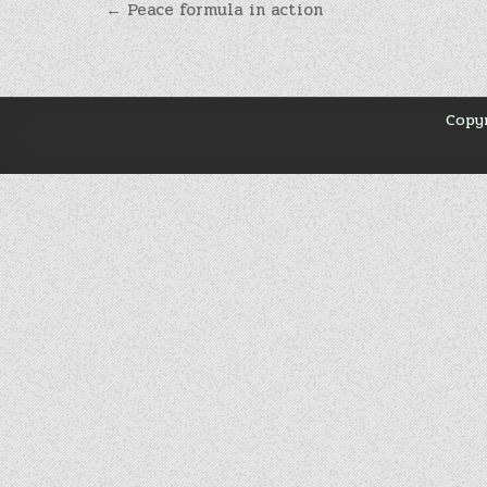
Навігація
← Peace formula in action
записів
Copyr