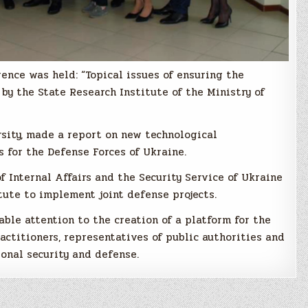
rence was held: “Topical issues of ensuring the
by the State Research Institute of the Ministry of
sity, made a report on new technological
 for the Defense Forces of Ukraine.
of Internal Affairs and the Security Service of Ukraine
tute to implement joint defense projects.
ble attention to the creation of a platform for the
actitioners, representatives of public authorities and
tional security and defense.