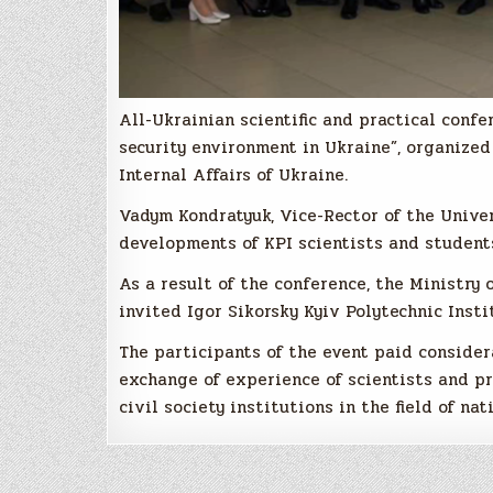
All-Ukrainian scientific and practical confe
security environment in Ukraine”, organized 
Internal Affairs of Ukraine.
Vadym Kondratyuk, Vice-Rector of the Univer
developments of KPI scientists and students
As a result of the conference, the Ministry 
invited Igor Sikorsky Kyiv Polytechnic Insti
The participants of the event paid considera
exchange of experience of scientists and pr
civil society institutions in the field of na