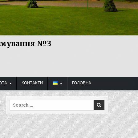
рямування №3
ОТА
КОНТАКТИ
ГОЛОВНА
Search
for: