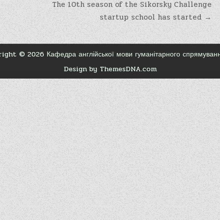
The 10th season of the Sikorsky Challenge
startup school has started →
ight © 2026 Кафедра англійської мови гуманітарного спрямува
Design by ThemesDNA.com