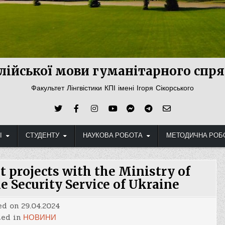
лійської мови гуманітарного сп
Факультет Лінгвістики КПІ імені Ігоря Сікорського
І
СТУДЕНТУ
НАУКОВА РОБОТА
МЕТОДИЧНА РОБ
t projects with the Ministry of
he Security Service of Ukraine
ed on
29.04.2024
ted in
НОВИНИ