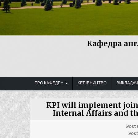
Кафедра анг
ПРО КАФЕДРУ
КЕРІВНИЦТВО
ВИКЛАДАЧ
KPI will implement join
Internal Affairs and t
Post
Pos