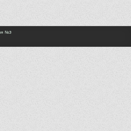
ння №3