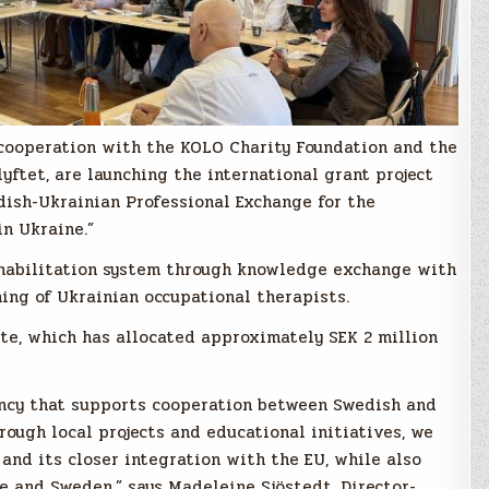
n cooperation with the KOLO Charity Foundation and the
yftet, are launching the international grant project
dish-Ukrainian Professional Exchange for the
n Ukraine.”
ehabilitation system through knowledge exchange with
ing of Ukrainian occupational therapists.
ute, which has allocated approximately SEK 2 million
ency that supports cooperation between Swedish and
rough local projects and educational initiatives, we
and its closer integration with the EU, while also
e and Sweden,” says Madeleine Sjöstedt, Director-