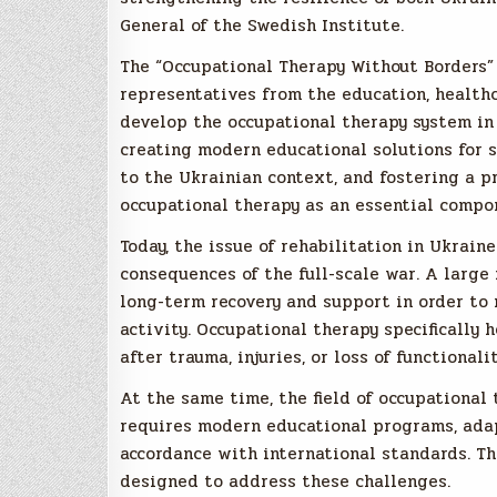
General of the Swedish Institute.
The “Occupational Therapy Without Borders”
representatives from the education, healthca
develop the occupational therapy system in 
creating modern educational solutions for s
to the Ukrainian context, and fostering a 
occupational therapy as an essential compon
Today, the issue of rehabilitation in Ukrain
consequences of the full-scale war. A large
long-term recovery and support in order to 
activity. Occupational therapy specifically 
after trauma, injuries, or loss of functionalit
At the same time, the field of occupational 
requires modern educational programs, adapt
accordance with international standards. Th
designed to address these challenges.