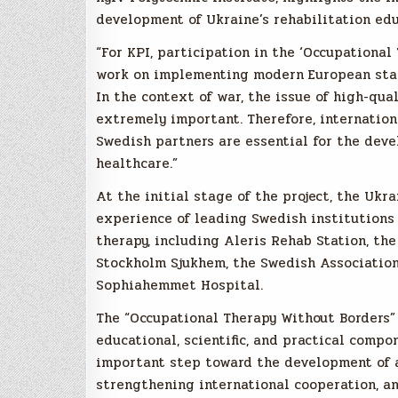
development of Ukraine’s rehabilitation ed
“For KPI, participation in the ‘Occupational
work on implementing modern European stand
In the context of war, the issue of high-qua
extremely important. Therefore, internatio
Swedish partners are essential for the deve
healthcare.”
At the initial stage of the project, the Uk
experience of leading Swedish institutions 
therapy, including Aleris Rehab Station, th
Stockholm Sjukhem, the Swedish Association 
Sophiahemmet Hospital.
The “Occupational Therapy Without Borders” 
educational, scientific, and practical comp
important step toward the development of a
strengthening international cooperation, a