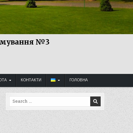
рямування №3
ОТА
КОНТАКТИ
ГОЛОВНА
Search
for: