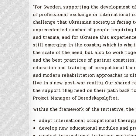
“For Sweden, supporting the development of 
of professional exchange or international co
challenge that Ukrainian society is facing t
unprecedented number of people requiring l
and trauma, and for Ukraine this experience 
still emerging in the country, which is why 
the scale of the need, but also to work tog
and the best practices of partner countries.
education and training of occupational the
and modern rehabilitation approaches is ul
live in a new post-war reality. Our shared r
the support they need on their path back to
Project Manager of Beredskapslyftet.
Within the framework of the initiative, the 
adapt international occupational therapy 
develop new educational modules and pro
conduct international trainings, workshop