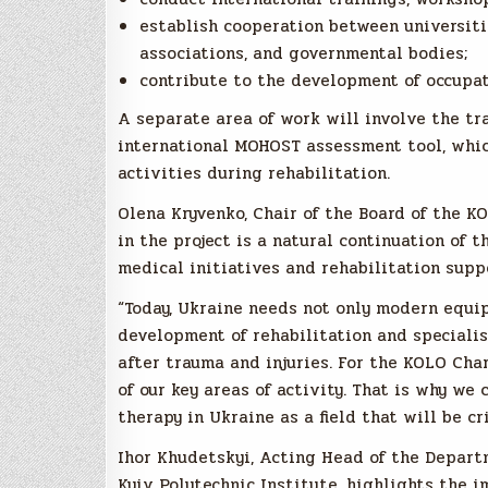
establish cooperation between universitie
associations, and governmental bodies;
contribute to the development of occupat
A separate area of work will involve the tr
international MOHOST assessment tool, which
activities during rehabilitation.
Olena Kryvenko, Chair of the Board of the K
in the project is a natural continuation of 
medical initiatives and rehabilitation supp
“Today, Ukraine needs not only modern equi
development of rehabilitation and specialis
after trauma and injuries. For the KOLO Cha
of our key areas of activity. That is why we
therapy in Ukraine as a field that will be cr
Ihor Khudetskyi, Acting Head of the Depart
Kyiv Polytechnic Institute, highlights the 