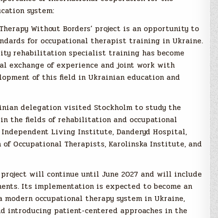
ucation system:
 Therapy Without Borders’ project is an opportunity to
ards for occupational therapist training in Ukraine.
lity rehabilitation specialist training has become
nal exchange of experience and joint work with
lopment of this field in Ukrainian education and
rainian delegation visited Stockholm to study the
in the fields of rehabilitation and occupational
e Independent Living Institute, Danderyd Hospital,
of Occupational Therapists, Karolinska Institute, and
project will continue until June 2027 and will include
onents. Its implementation is expected to become an
 modern occupational therapy system in Ukraine,
nd introducing patient-centered approaches in the