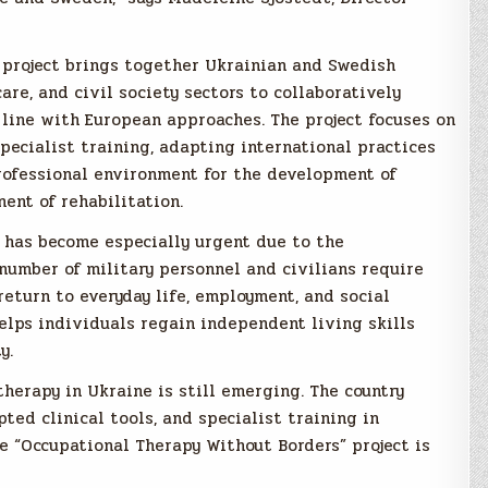
 project brings together Ukrainian and Swedish
re, and civil society sectors to collaboratively
line with European approaches. The project focuses on
pecialist training, adapting international practices
professional environment for the development of
ent of rehabilitation.
e has become especially urgent due to the
 number of military personnel and civilians require
return to everyday life, employment, and social
helps individuals regain independent living skills
y.
therapy in Ukraine is still emerging. The country
ed clinical tools, and specialist training in
e “Occupational Therapy Without Borders” project is