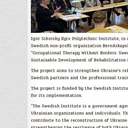
Igor Sikorsky Kyiv Polytechnic Institute, i
Swedish non-profit organization Beredskapsl
“Occupational Therapy Without Borders: Swe
Sustainable Development of Rehabilitation i
The project aims to strengthen Ukraine’s r
Swedish partners and the professional train
The project is funded by the Swedish Instit
for its implementation.
“The Swedish Institute is a government ag
Ukrainian organizations and individuals. Th
contribute to the reconstruction of Ukraine 
strengthening the resilience of both Ukrain