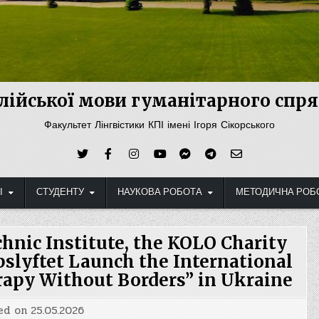
лійської мови гуманітарного сп
Факультет Лінгвістики КПІ імені Ігоря Сікорського
І
СТУДЕНТУ
НАУКОВА РОБОТА
МЕТОДИЧНА РОБ
chnic Institute, the KOLO Charity
slyftet Launch the International
rapy Without Borders” in Ukraine
ed on
25.05.2026