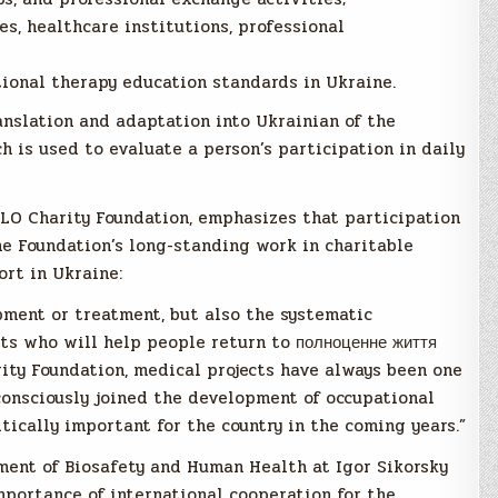
s, healthcare institutions, professional
ional therapy education standards in Ukraine.
anslation and adaptation into Ukrainian of the
 is used to evaluate a person’s participation in daily
OLO Charity Foundation, emphasizes that participation
the Foundation’s long-standing work in charitable
ort in Ukraine:
pment or treatment, but also the systematic
ts who will help people return to полноценне життя
rity Foundation, medical projects have always been one
 consciously joined the development of occupational
itically important for the country in the coming years.”
ment of Biosafety and Human Health at Igor Sikorsky
importance of international cooperation for the