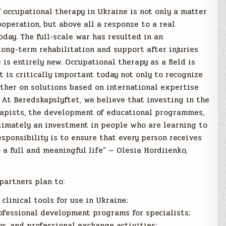
occupational therapy in Ukraine is not only a matter
operation, but above all a response to a real
oday. The full-scale war has resulted in an
ong-term rehabilitation and support after injuries
is entirely new. Occupational therapy as a field is
it is critically important today not only to recognize
ether on solutions based on international expertise
 At Beredskapslyftet, we believe that investing in the
rapists, the development of educational programmes,
timately an investment in people who are learning to
esponsibility is to ensure that every person receives
 a full and meaningful life” — Olesia Hordiienko,
partners plan to:
clinical tools for use in Ukraine;
fessional development programs for specialists;
s, and professional exchange activities;