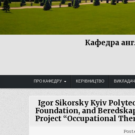
Кафедра анг
ПРО КАФЕДРУ
КЕРІВНИЦТВО
ВИКЛАДАЧ
Igor Sikorsky Kyiv Polyte
Foundation, and Beredskap
Project “Occupational The
Post