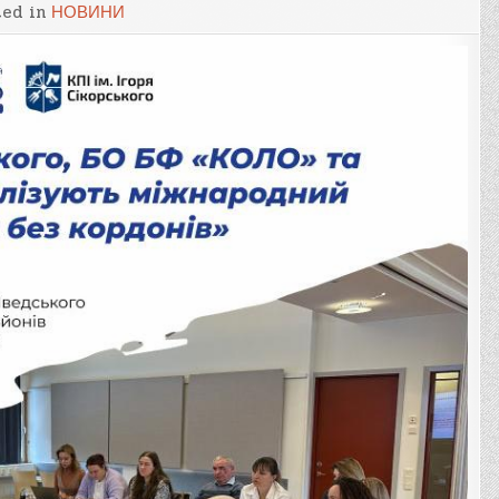
ted in
НОВИНИ